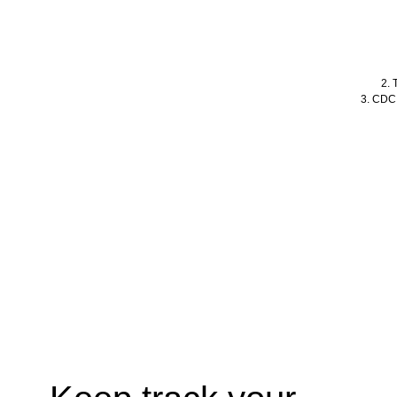
2. 
3. CDC,