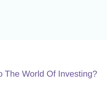
 The World Of Investing?