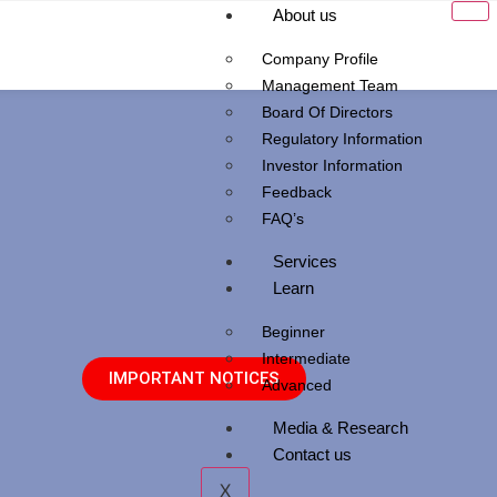
About us
Company Profile
Management Team
Board Of Directors
Regulatory Information
Investor Information
Feedback
FAQ’s
Services
Learn
Beginner
Intermediate
IMPORTANT NOTICES
Advanced
Media & Research
Contact us
X