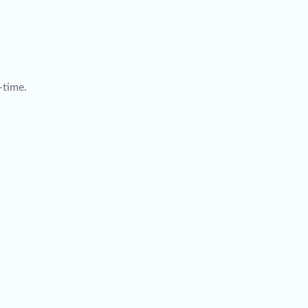
-time.