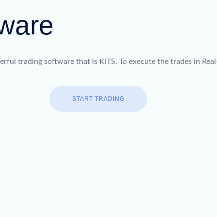
tware
ful trading software that is KiTS. To execute the trades in Real
START TRADING