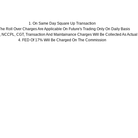
1. On Same Day Square Up Transaction
The Roll Over Charges Are Applicable On Future's Trading Only On Daily Basis
 NCCPL, CGT, Transaction And Maintainance Charges Will Be Collected As Actual
4. FED Of 17% Will Be Charged On The Commission