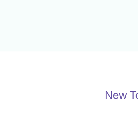
New To