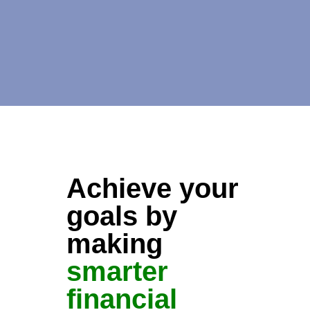
Achieve your
goals by
making
smarter
financial