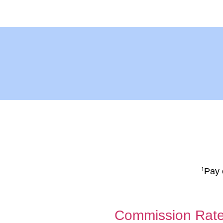
Pay 
1
Commission Rat