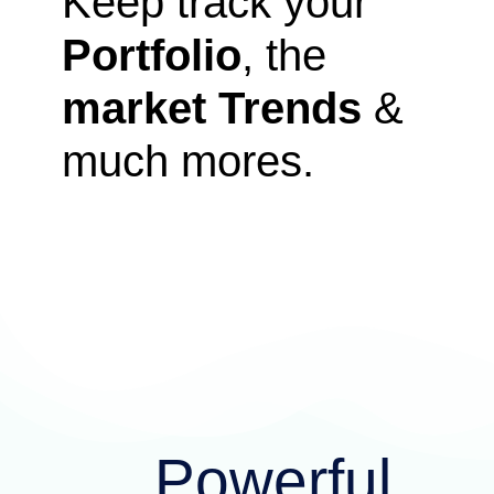
Keep track your
Portfolio
, the
market Trends
&
much mores.
Powerful