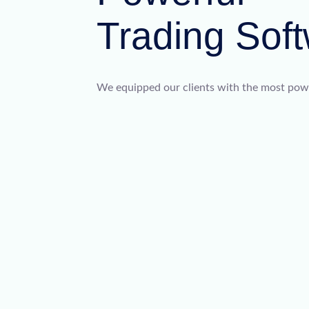
Trading Sof
We equipped our clients with the most power