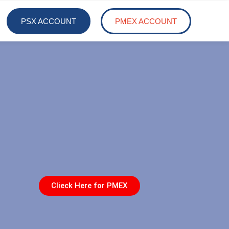
PSX ACCOUNT
PMEX ACCOUNT
Clieck Here for PMEX