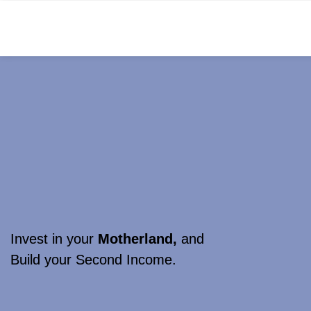
Invest in your
Motherland,
and
Build your Second Income.