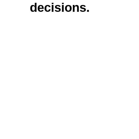
decisions.