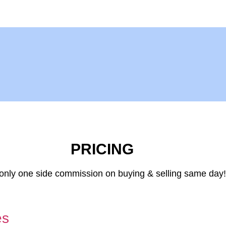
PRICING
only one side commission on buying & selling same day!
es