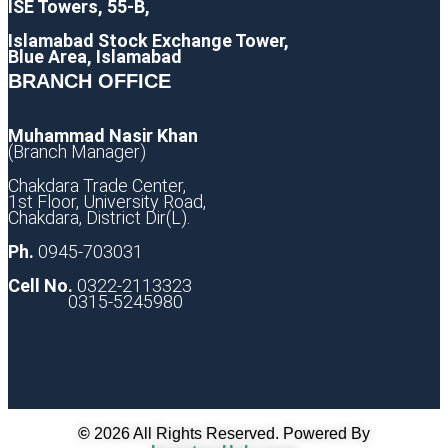
ISE Towers, 55-B,
Islamabad Stock Exchange Tower,
Blue Area, Islamabad
BRANCH OFFICE
Muhammad Nasir Khan
(Branch Manager)
Chakdara Trade Center,
1st Floor, University Road,
Chakdara, District Dir(L).
Ph.
0945-703031
Cell No.
0322-2113323
0315-5245980
©
2026 All Rights Reserved. Powered By