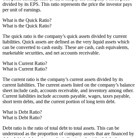
divided by its EPS. This ratio represents the price the investor pays
per unit of earnings.
What is the Quick Ratio?
What is the Quick Ratio?
The quick ratio is the company’s quick assets divided by current
liabilities. Quick assets are defined as the very liquid assets which
can be converted to cash easily. These are cash, cash equivalents,
marketable securities, and net accounts receivable.
What is Current Ratio?
What is Current Ratio?
The current ratio is the company’s current assets divided by its
current liabilities. The current assets listed on the company’s balance
sheet include cash, accounts receivable, and inventory among other.
Current liabilities include accounts payable, wages, taxes payable,
short term debts, and the current portion of long term debt.
What is Debt Ratio?
What is Debt Ratio?
Debt ratio is the ratio of total debt to total assets. This can be
understood as the proportion of company assets that are financed by