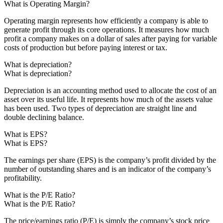
What is Operating Margin?
Operating margin represents how efficiently a company is able to
generate profit through its core operations. It measures how much
profit a company makes on a dollar of sales after paying for variable
costs of production but before paying interest or tax.
What is depreciation?
What is depreciation?
Depreciation is an accounting method used to allocate the cost of an
asset over its useful life. It represents how much of the assets value
has been used. Two types of depreciation are straight line and
double declining balance.
What is EPS?
What is EPS?
The earnings per share (EPS) is the company’s profit divided by the
number of outstanding shares and is an indicator of the company’s
profitability.
What is the P/E Ratio?
What is the P/E Ratio?
The price/earnings ratio (P/E) is simply the company’s stock price