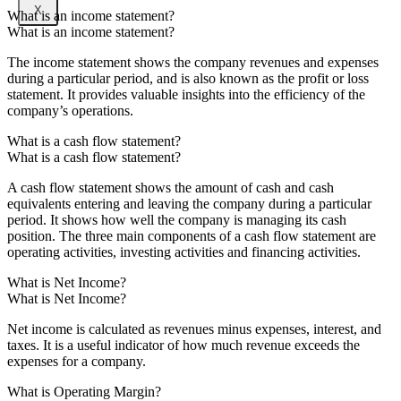
X
What is an income statement?
What is an income statement?
The income statement shows the company revenues and expenses
during a particular period, and is also known as the profit or loss
statement. It provides valuable insights into the efficiency of the
company’s operations.
What is a cash flow statement?
What is a cash flow statement?
A cash flow statement shows the amount of cash and cash
equivalents entering and leaving the company during a particular
period. It shows how well the company is managing its cash
position. The three main components of a cash flow statement are
operating activities, investing activities and financing activities.
What is Net Income?
What is Net Income?
Net income is calculated as revenues minus expenses, interest, and
taxes. It is a useful indicator of how much revenue exceeds the
expenses for a company.
What is Operating Margin?