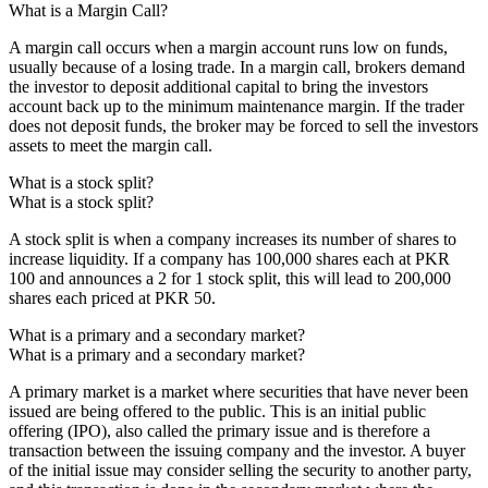
What is a Margin Call?
A margin call occurs when a margin account runs low on funds,
usually because of a losing trade. In a margin call, brokers demand
the investor to deposit additional capital to bring the investors
account back up to the minimum maintenance margin. If the trader
does not deposit funds, the broker may be forced to sell the investors
assets to meet the margin call.
What is a stock split?
What is a stock split?
A stock split is when a company increases its number of shares to
increase liquidity. If a company has 100,000 shares each at PKR
100 and announces a 2 for 1 stock split, this will lead to 200,000
shares each priced at PKR 50.
What is a primary and a secondary market?
What is a primary and a secondary market?
A primary market is a market where securities that have never been
issued are being offered to the public. This is an initial public
offering (IPO), also called the primary issue and is therefore a
transaction between the issuing company and the investor. A buyer
of the initial issue may consider selling the security to another party,