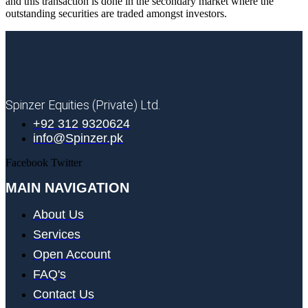
and this transaction is done in the secondary market where the
outstanding securities are traded amongst investors.
Spinzer Equities (Private) Ltd.
+92 312 9320624
info@Spinzer.pk
Facebook
Twitter
MAIN NAVIGATION
About Us
Services
Open Account
FAQ's
Contact Us