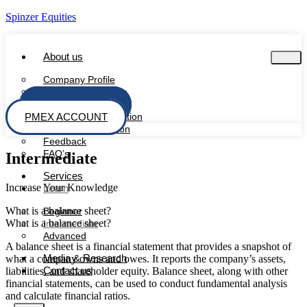
Spinzer Equities
About us
Company Profile
Management Team
PSX ACCOUNT
Board Of Directors
PMEX ACCOUNT
Regulatory Information
Investor Information
Feedback
FAQ’s
Intermediate
Services
Increase Your Knowledge
Learn
What is a balance sheet?
Beginner
What is a balance sheet?
Intermediate
Advanced
A balance sheet is a financial statement that provides a snapshot of
Media & Research
what a company owns and owes. It reports the company’s assets,
Contact us
liabilities, and shareholder equity. Balance sheet, along with other
financial statements, can be used to conduct fundamental analysis
and calculate financial ratios.