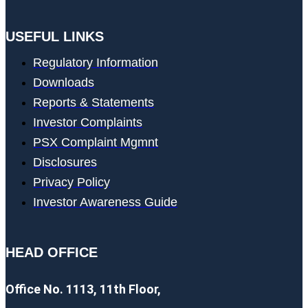
USEFUL LINKS
Regulatory Information
Downloads
Reports & Statements
Investor Complaints
PSX Complaint Mgmnt
Disclosures
Privacy Policy
Investor Awareness Guide
HEAD OFFICE
Office No. 1113, 11th Floor,