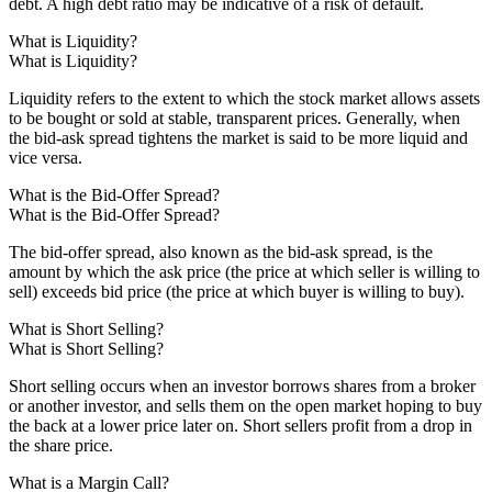
debt. A high debt ratio may be indicative of a risk of default.
What is Liquidity?
What is Liquidity?
Liquidity refers to the extent to which the stock market allows assets
to be bought or sold at stable, transparent prices. Generally, when
the bid-ask spread tightens the market is said to be more liquid and
vice versa.
What is the Bid-Offer Spread?
What is the Bid-Offer Spread?
The bid-offer spread, also known as the bid-ask spread, is the
amount by which the ask price (the price at which seller is willing to
sell) exceeds bid price (the price at which buyer is willing to buy).
What is Short Selling?
What is Short Selling?
Short selling occurs when an investor borrows shares from a broker
or another investor, and sells them on the open market hoping to buy
the back at a lower price later on. Short sellers profit from a drop in
the share price.
What is a Margin Call?