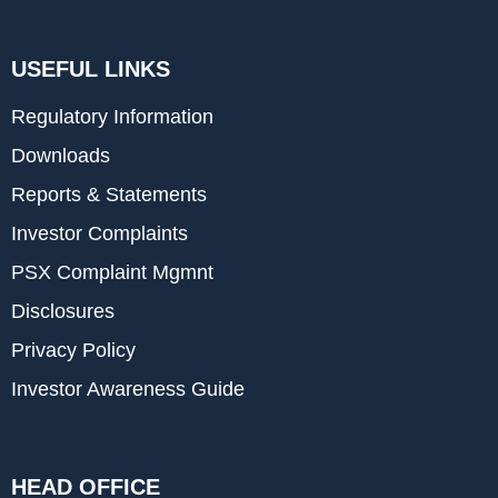
USEFUL LINKS
Regulatory Information
Downloads
Reports & Statements
Investor Complaints
PSX Complaint Mgmnt
Disclosures
Privacy Policy
Investor Awareness Guide
HEAD OFFICE