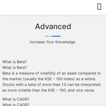
Advanced
Increase Your Knowledge
What is Beta?
What is Beta?
Beta is a measure of volatility of an asset compared to
the market (usually the KSE – 100 index) as a whole.
Stocks with a beta of more than 1.0 can be interpreted
as more volatile than the KSE – 100, and vice versa.
What is CAGR?
What is CAGR?