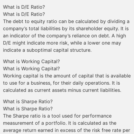
What is D/E Ratio?
What is D/E Ratio?
The debt to equity ratio can be calculated by dividing a
company’s total liabilities by its shareholder equity. It is
an indicator of the company’s reliance on debt. A high
D/E might indicate more risk, while a lower one may
indicate a suboptimal capital structure.
What is Working Capital?
What is Working Capital?
Working capital is the amount of capital that is available
to use for a business, for their daily operations. It is
calculated as current assets minus current liabilities.
What is Sharpe Ratio?
What is Sharpe Ratio?
The Sharpe ratio is a tool used for performance
measurement of a portfolio. It is calculated as the
average return earned in excess of the risk free rate per