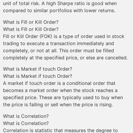
unit of total risk. A high Sharpe ratio is good when
compared to similar portfolios with lower returns.
What is Fill or Kill Order?
What is Fill or Kill Order?
Fill or Kill Order (FOK) is a type of order used in stock
trading to execute a transaction immediately and
completely, or not at all. This order must be filled
completely at the specified price, or else are cancelled.
What is Market if touch Order?
What is Market if touch Order?
A market if touch order is a conditional order that
becomes a market order when the stock reaches a
specified price. These are typically used to buy when
the price is falling or sell when the price is rising.
What is Correlation?
What is Correlation?
Correlation is statistic that measures the degree to