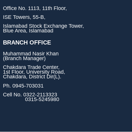
Office No. 1113, 11th Floor,
ISE Towers, 55-B,
Islamabad Stock Exchange Tower,
Blue Area, Islamabad
BRANCH OFFICE
Muhammad Nasir Khan
(Branch Manager)
Chakdara Trade Center,
1st Floor, University Road,
Chakdara, District Dir(L).
Ph.
0945-703031
Cell No.
0322-2113323
0315-5245980