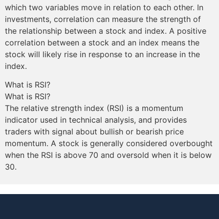
which two variables move in relation to each other. In
investments, correlation can measure the strength of
the relationship between a stock and index. A positive
correlation between a stock and an index means the
stock will likely rise in response to an increase in the
index.
What is RSI?
What is RSI?
The relative strength index (RSI) is a momentum
indicator used in technical analysis, and provides
traders with signal about bullish or bearish price
momentum. A stock is generally considered overbought
when the RSI is above 70 and oversold when it is below
30.