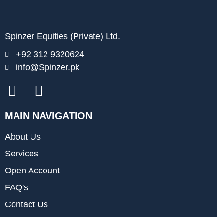
Spinzer Equities (Private) Ltd.
+92 312 9320624
info@Spinzer.pk
MAIN NAVIGATION
About Us
Services
Open Account
FAQ's
Contact Us