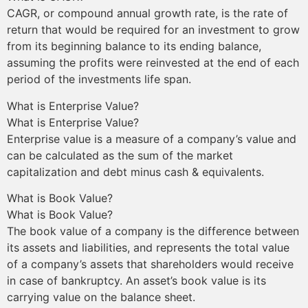
CAGR, or compound annual growth rate, is the rate of
return that would be required for an investment to grow
from its beginning balance to its ending balance,
assuming the profits were reinvested at the end of each
period of the investments life span.
What is Enterprise Value?
What is Enterprise Value?
Enterprise value is a measure of a company’s value and
can be calculated as the sum of the market
capitalization and debt minus cash & equivalents.
What is Book Value?
What is Book Value?
The book value of a company is the difference between
its assets and liabilities, and represents the total value
of a company’s assets that shareholders would receive
in case of bankruptcy. An asset’s book value is its
carrying value on the balance sheet.