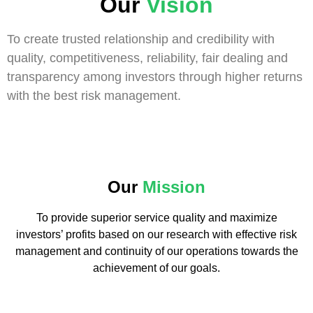
Our
Vision
To create trusted relationship and credibility with
quality, competitiveness, reliability, fair dealing and
transparency among investors through higher returns
with the best risk management.
Our
Mission
To provide superior service quality and maximize
investors’ profits based on our research with effective risk
management and continuity of our operations towards the
achievement of our goals.