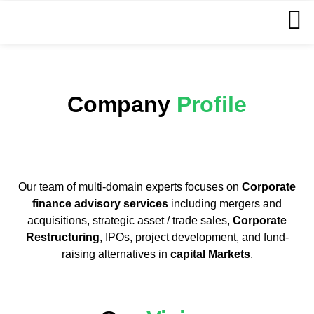
Company
Profile
Our team of multi-domain experts focuses on
Corporate
finance advisory services
including mergers and
acquisitions, strategic asset / trade sales,
Corporate
Restructuring
, IPOs, project development, and fund-
raising alternatives in
capital Markets
.