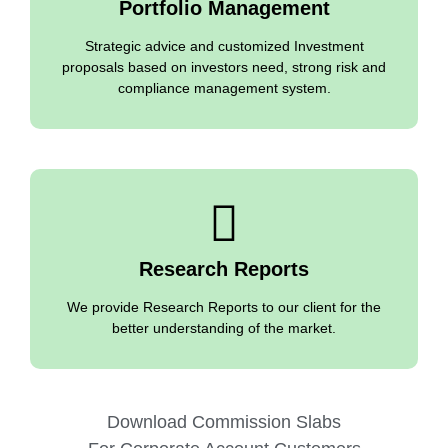
Portfolio Management
Strategic advice and customized Investment
proposals based on investors need, strong risk and
compliance management system.
Research Reports
We provide Research Reports to our client for the
better understanding of the market.
Download Commission Slabs