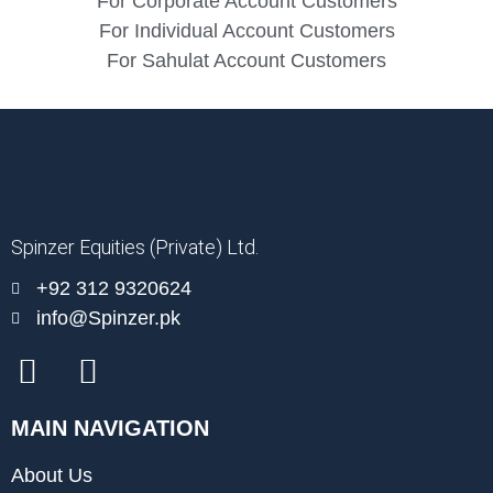
For Corporate Account Customers
For Individual Account Customers
For Sahulat Account Customers
Spinzer Equities (Private) Ltd.
+92 312 9320624
info@Spinzer.pk
MAIN NAVIGATION
About Us