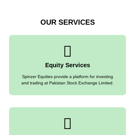
OUR SERVICES
Equity Services
Spinzer Equities provide a platform for investing
and trading at Pakistan Stock Exchange Limited.