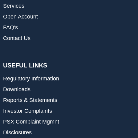
Services
Open Account
FAQ's
Contact Us
USEFUL LINKS
Regulatory Information
Downloads
Reports & Statements
Investor Complaints
PSX Complaint Mgmnt
Disclosures