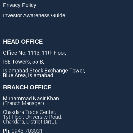
Privacy Policy
Investor Awareness Guide
HEAD OFFICE
Office No. 1113, 11th Floor,
ISE Towers, 55-B,
Islamabad Stock Exchange Tower,
Blue Area, Islamabad
BRANCH OFFICE
Muhammad Nasir Khan
(Branch Manager)
Chakdara Trade Center,
1st Floor, University Road,
Chakdara, District Dir(L).
Ph.
0945-703031