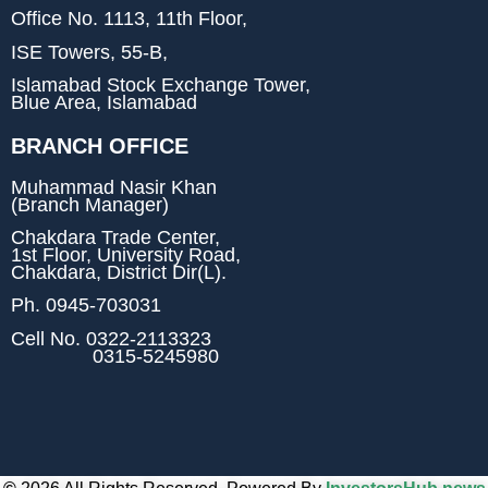
Office No. 1113, 11th Floor,
ISE Towers, 55-B,
Islamabad Stock Exchange Tower,
Blue Area, Islamabad
BRANCH OFFICE
Muhammad Nasir Khan
(Branch Manager)
Chakdara Trade Center,
1st Floor, University Road,
Chakdara, District Dir(L).
Ph.
0945-703031
Cell No.
0322-2113323
0315-5245980