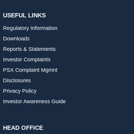
USEFUL LINKS
Regulatory Information
Downloads
Reports & Statements
Investor Complaints
PSX Complaint Mgmnt
Disclosures
Privacy Policy
Investor Awareness Guide
HEAD OFFICE