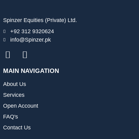
Spinzer Equities (Private) Ltd.
+92 312 9320624
info@Spinzer.pk
MAIN NAVIGATION
About Us
Services
Open Account
FAQ's
Contact Us