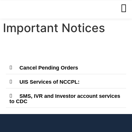
Important Notices
Cancel Pending Orders
UIS Services of NCCPL:
SMS, IVR and Investor account services
to CDC