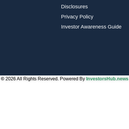
Disclosures
Privacy Policy
Investor Awareness Guide
©
2026 All Rights Reserved. Powered By
InvestorsHub.news