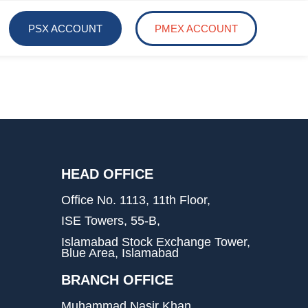
PSX ACCOUNT
PMEX ACCOUNT
HEAD OFFICE
Office No. 1113, 11th Floor,
ISE Towers, 55-B,
Islamabad Stock Exchange Tower,
Blue Area, Islamabad
BRANCH OFFICE
Muhammad Nasir Khan