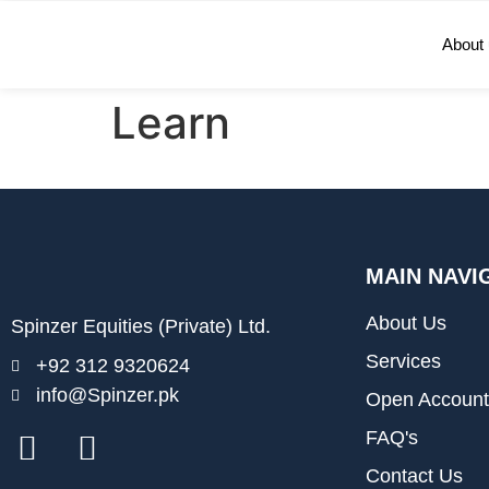
About
Learn
MAIN NAVI
About Us
Spinzer Equities (Private) Ltd.
Services
+92 312 9320624
info@Spinzer.pk
Open Account
FAQ's
Contact Us