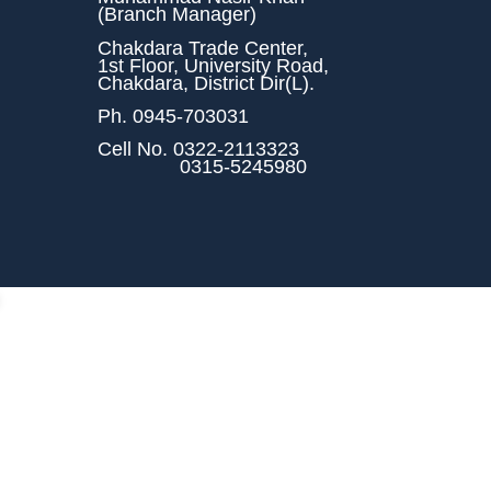
(Branch Manager)
Chakdara Trade Center,
1st Floor, University Road,
Chakdara, District Dir(L).
Ph.
0945-703031
Cell No.
0322-2113323
0315-5245980