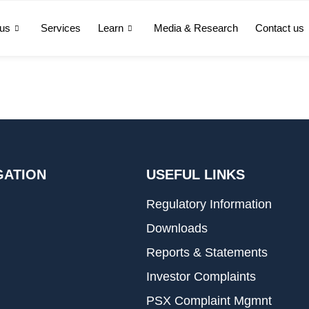
 us
Services
Learn
Media & Research
Contact us
GATION
USEFUL LINKS
Regulatory Information
Downloads
Reports & Statements
Investor Complaints
PSX Complaint Mgmnt