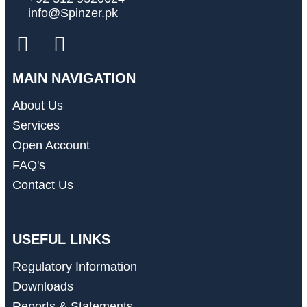
info@Spinzer.pk
MAIN NAVIGATION
About Us
Services
Open Account
FAQ's
Contact Us
USEFUL LINKS
Regulatory Information
Downloads
Reports & Statements