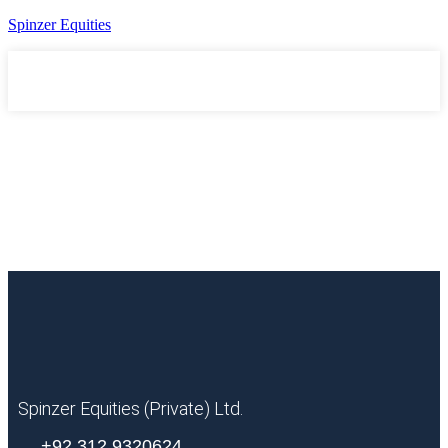
Spinzer Equities
Spinzer Equities (Private) Ltd.
+92 312 9320624