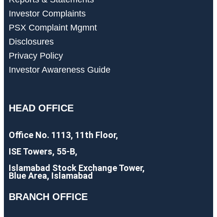
Investor Complaints
PSX Complaint Mgmnt
Disclosures
Privacy Policy
Investor Awareness Guide
HEAD OFFICE
Office No. 1113, 11th Floor,
ISE Towers, 55-B,
Islamabad Stock Exchange Tower,
Blue Area, Islamabad
BRANCH OFFICE